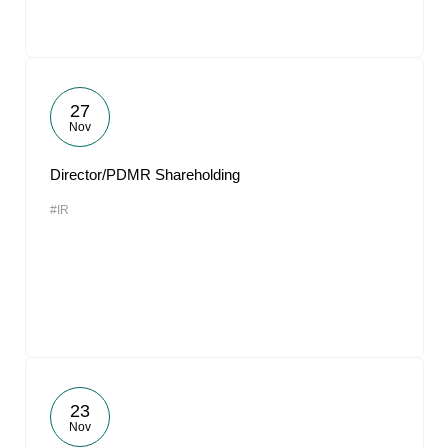
27
Nov
Director/PDMR Shareholding
#IR
23
Nov