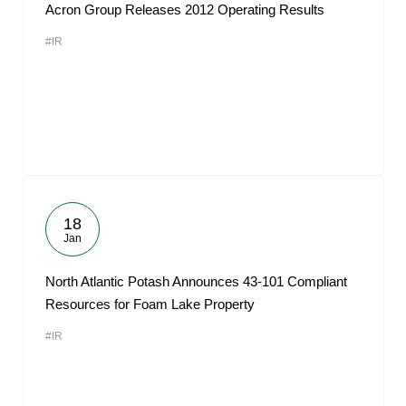
Acron Group Releases 2012 Operating Results
#IR
18
Jan
North Atlantic Potash Announces 43-101 Compliant
Resources for Foam Lake Property
#IR