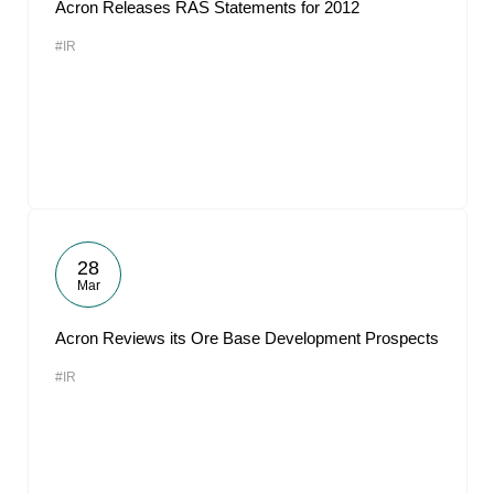
Acron Releases RAS Statements for 2012
#IR
28
Mar
Acron Reviews its Ore Base Development Prospects
#IR