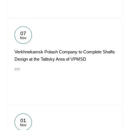
07
Nov
Verkhnekamsk Potash Company to Complete Shafts
Design at the Talitsky Area of VPMSD
#IR
01
Nov