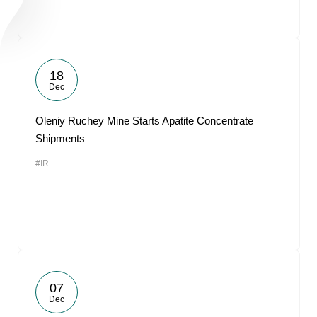
18
Dec
Oleniy Ruchey Mine Starts Apatite Concentrate
Shipments
#IR
07
Dec