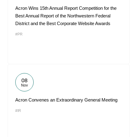
Acron Wins 15th Annual Report Competition for the
Best Annual Report of the Northwestern Federal
District and the Best Corporate Website Awards
#PR
08
Nov
Acron Convenes an Extraordinary General Meeting
#IR