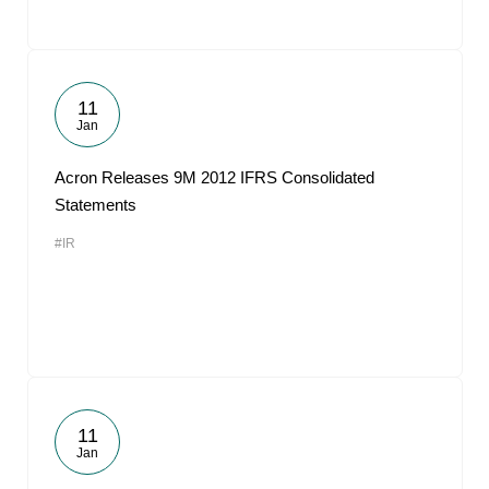
11
Jan
Acron Releases 9M 2012 IFRS Consolidated
Statements
#IR
11
Jan