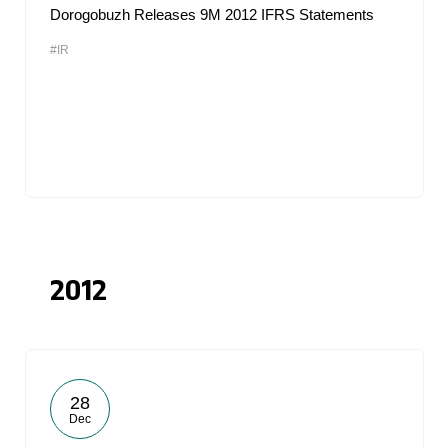
Dorogobuzh Releases 9M 2012 IFRS Statements
#IR
2012
28
Dec