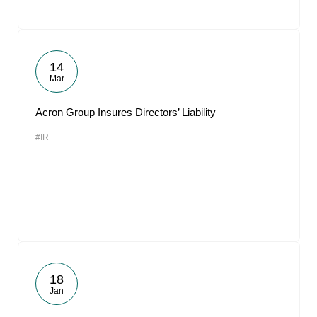
14
Mar
Acron Group Insures Directors’ Liability
#IR
18
Jan