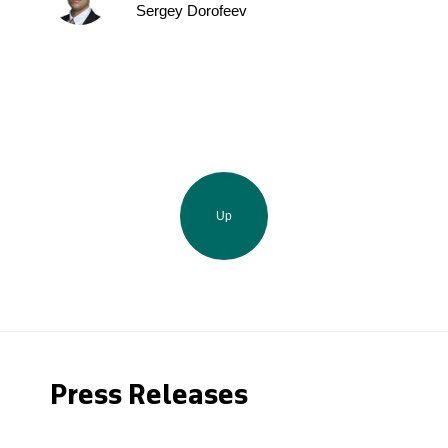
Sergey Dorofeev
Up
Press Releases