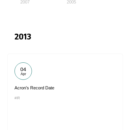
2007
2005
2013
04
Apr
Acron’s Record Date
#IR