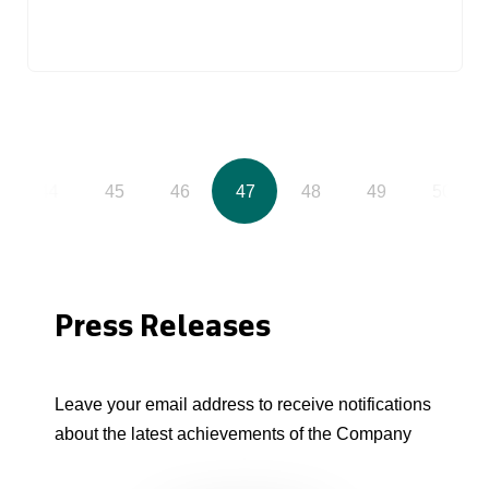
44
45
46
47
48
49
50
Press Releases
Leave your email address to receive notifications
about the latest achievements of the Company