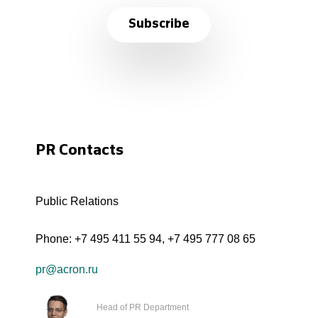
Subscribe
PR Contacts
Public Relations
Phone:
+7 495 411 55 94
,
+7 495 777 08 65
pr@acron.ru
Head of PR Department