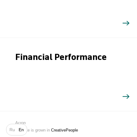
Financial Performance
Search
Acron
Ru
En
Website is grown in
CreativePeople