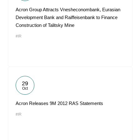
Acron Group Attracts Vnesheconombank, Eurasian
Development Bank and Raiffeisenbank to Finance
Construction of Talitsky Mine
#IR
29
Oct
Acron Releases 9M 2012 RAS Statements
#IR