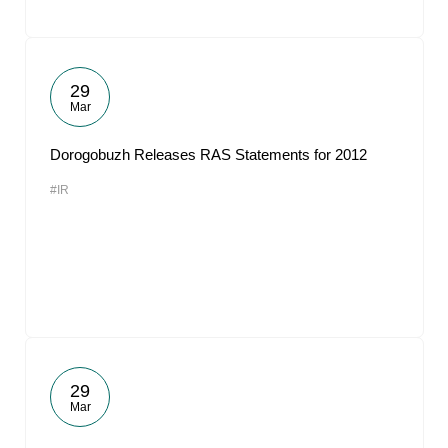
29
Mar
Dorogobuzh Releases RAS Statements for 2012
#IR
29
Mar