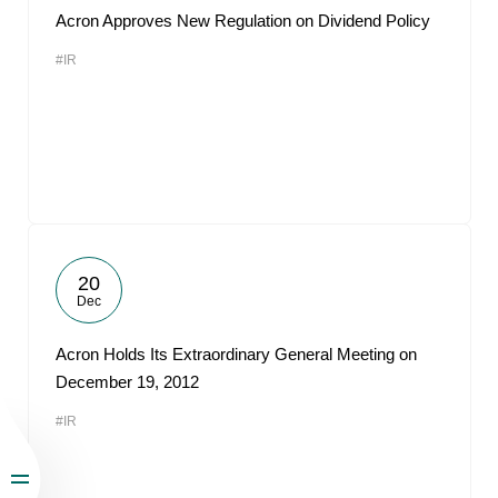
Acron Approves New Regulation on Dividend Policy
#IR
20
Dec
Acron Holds Its Extraordinary General Meeting on
December 19, 2012
#IR