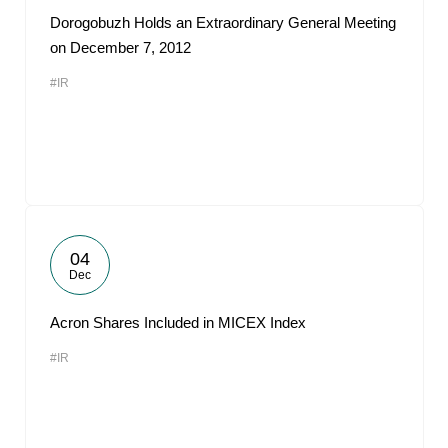
Dorogobuzh Holds an Extraordinary General Meeting
on December 7, 2012
#IR
04
Dec
Acron Shares Included in MICEX Index
#IR