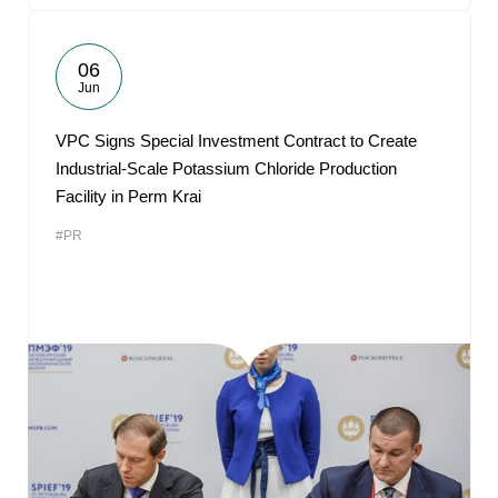
06
Jun
VPC Signs Special Investment Contract to Create
Industrial-Scale Potassium Chloride Production
Facility in Perm Krai
#PR