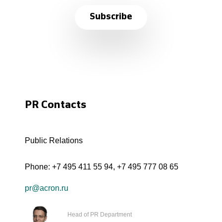
Subscribe
PR Contacts
Public Relations
Phone:
+7 495 411 55 94
,
+7 495 777 08 65
pr@acron.ru
Head of PR Department