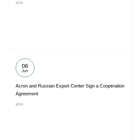
#PR
06
Jun
Acron and Russian Export Center Sign a Cooperation
Agreement
#PR