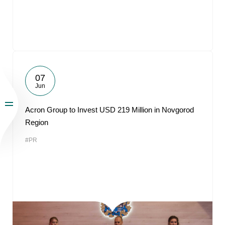
07
Jun
Acron Group to Invest USD 219 Million in Novgorod
Region
#PR