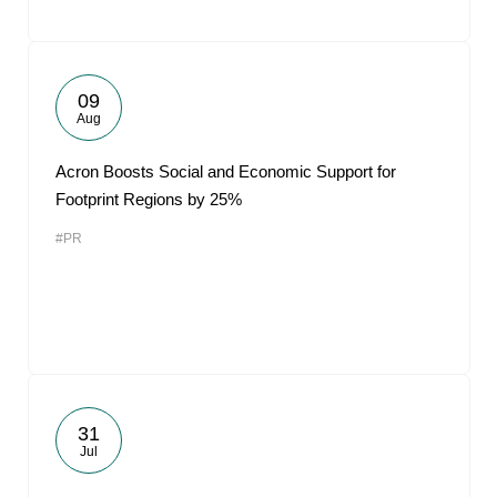
09
Aug
Acron Boosts Social and Economic Support for
Footprint Regions by 25%
#PR
31
Jul