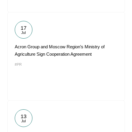
17
Jul
Acron Group and Moscow Region’s Ministry of
Agriculture Sign Cooperation Agreement
#PR
13
Jul