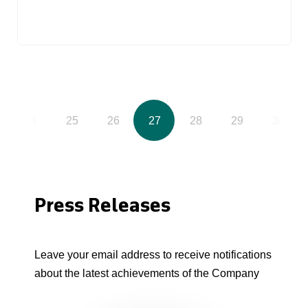
24
25
26
27
28
29
30
Press Releases
Leave your email address to receive notifications
about the latest achievements of the Company