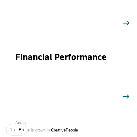
Financial Performance
Search
Acron
Ru
En
Website is grown in
CreativePeople