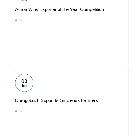
Acron Wins Exporter of the Year Competition
#PR
03
Jun
Dorogobuzh Supports Smolensk Farmers
#PR