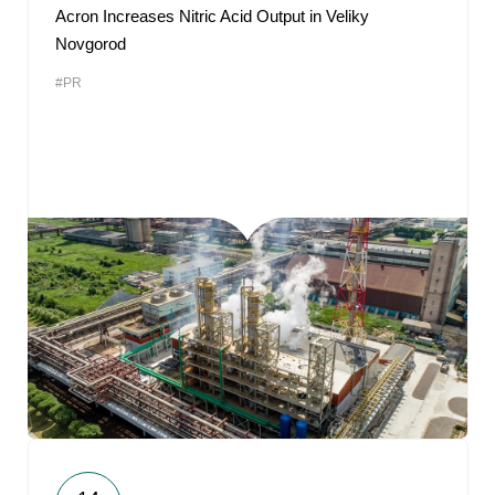
Acron Increases Nitric Acid Output in Veliky
Novgorod
#PR