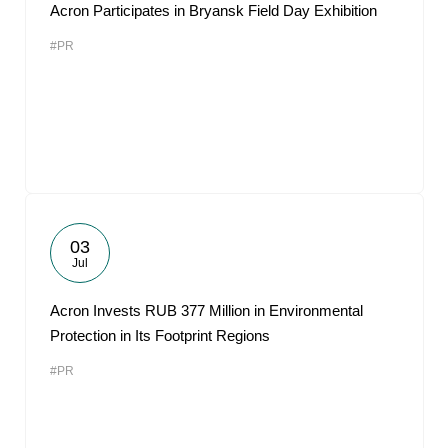
Acron Participates in Bryansk Field Day Exhibition
#PR
03
Jul
Acron Invests RUB 377 Million in Environmental
Protection in Its Footprint Regions
#PR