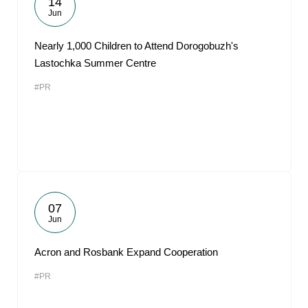
14
Jun
Nearly 1,000 Children to Attend Dorogobuzh's
Lastochka Summer Centre
#PR
07
Jun
Acron and Rosbank Expand Cooperation
#PR