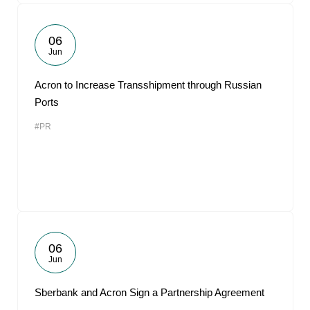
06
Jun
Acron to Increase Transshipment through Russian
Ports
#PR
06
Jun
Sberbank and Acron Sign a Partnership Agreement