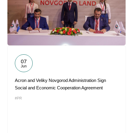
07
Jun
Acron and Veliky Novgorod Administration Sign
Social and Economic Cooperation Agreement
#PR