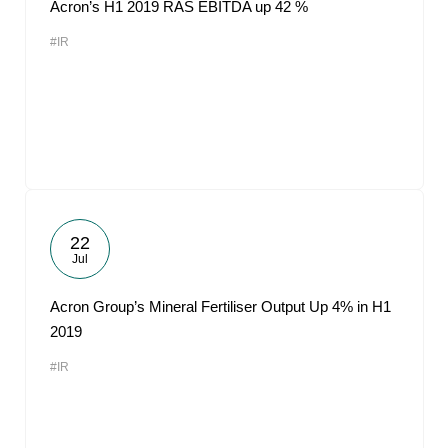
Acron’s H1 2019 RAS EBITDA up 42 %
#IR
22
Jul
Acron Group’s Mineral Fertiliser Output Up 4% in H1
2019
#IR