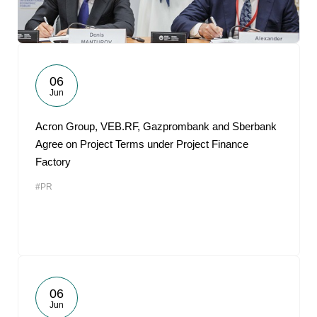
06
Jun
Acron Group, VEB.RF, Gazprombank and Sberbank
Agree on Project Terms under Project Finance
Factory
#PR
06
Jun