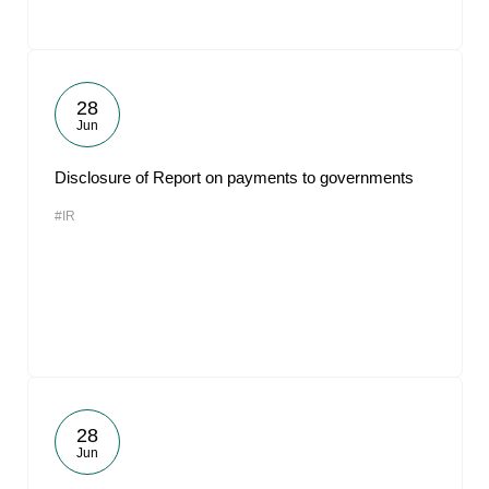
28
Jun
Disclosure of Report on payments to governments
#IR
28
Jun