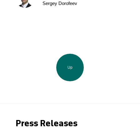
Sergey Dorofeev
Up
Press Releases