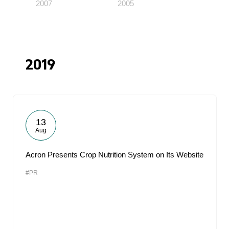
2007
2005
2019
13
Aug
Acron Presents Crop Nutrition System on Its Website
#PR